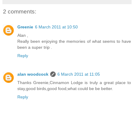
2 comments:
Greenie
6 March 2011 at 10:50
Alan ,
Really been enjoying the memories of what seems to have
been a super trip .
Reply
alan woodcock
6 March 2011 at 11:05
Thanks Greenie,Cinnamon Lodge is truly a great place to
stay,good birds,good food,what could be be better.
Reply