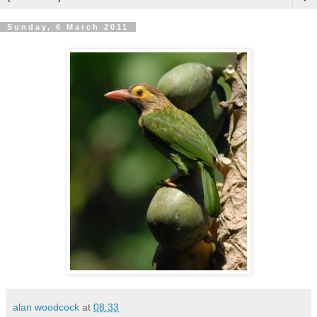
Sunday, 6 March 2011
alan woodcock
at
08:33