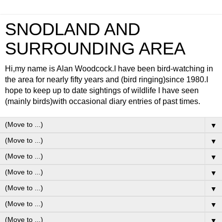
SNODLAND AND
SURROUNDING AREA
Hi,my name is Alan Woodcock.I have been bird-watching in
the area for nearly fifty years and (bird ringing)since 1980.I
hope to keep up to date sightings of wildlife I have seen
(mainly birds)with occasional diary entries of past times.
▼
▼
▼
▼
▼
▼
▼