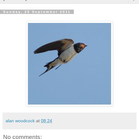
Sunday, 25 September 2011
alan woodcock
at
08:24
No comments: