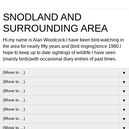
SNODLAND AND
SURROUNDING AREA
Hi,my name is Alan Woodcock.I have been bird-watching in
the area for nearly fifty years and (bird ringing)since 1980.I
hope to keep up to date sightings of wildlife I have seen
(mainly birds)with occasional diary entries of past times.
▼
▼
▼
▼
▼
▼
▼