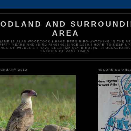
NODLAND AND SURROUND
AREA
NAME IS ALAN WOODCOCK.I HAVE BEEN BIRD-WATCHING IN THE A
FIFTY YEARS AND (BIRD RINGING)SINCE 1980.I HOPE TO KEEP UP
INGS OF WILDLIFE I HAVE SEEN (MAINLY BIRDS)WITH OCCASIONAL
ENTRIES OF PAST TIMES.
EBRUARY 2012
RECORDING ARE