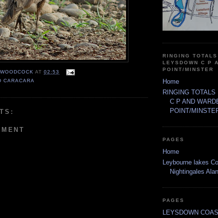
RINGING TOTALS
LEYSDOWN C P 
POINT/MINSTER
 WOODCOCK
AT
02:53
Home
D CARACARA
RINGING TOTALS
C P AND WARD
POINT/MINSTE
TS:
MMENT
PAGES
Home
Leybourne lakes Co
Nightingales Al
PAGES
LEYSDOWN COAS