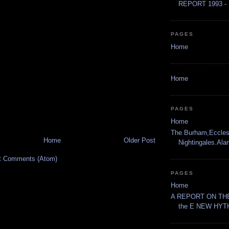
REPORT 1993 - 
PAGES
Home
Home
PAGES
Home
The Burham,Eccles
Home
Older Post
Nightingales.Al
t Comments (Atom)
PAGES
Home
A REPORT ON THE
the E NEW HYT