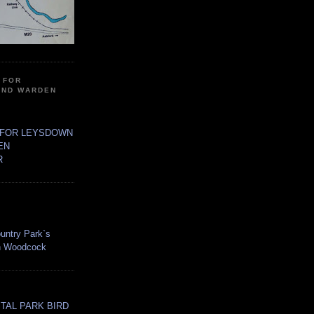
 FOR
AND WARDEN
 FOR LEYSDOWN
EN
R
untry Park`s
an Woodcock
TAL PARK BIRD