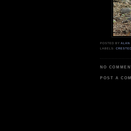
POSTED BY
ALAN
LABELS:
CRESTE
NO COMMEN
POST A CO