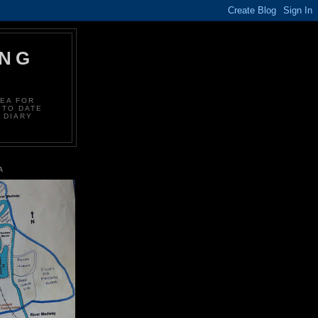
ING
REA FOR
 TO DATE
 DIARY
A