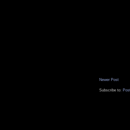
Newer Post
Subscribe to:
Pos