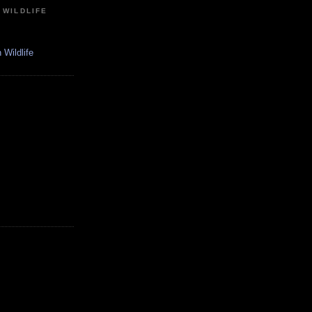
 WILDLIFE
Wildlife