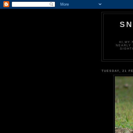
S
HI,MY 
NEARLY 
SIGHT
TUESDAY, 21 F