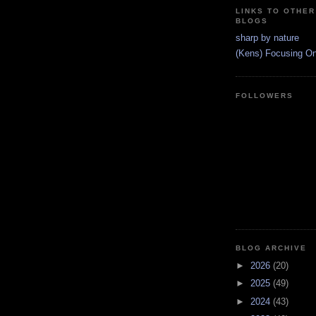
LINKS TO OTHER
BLOGS
sharp by nature
(Kens) Focusing On 
FOLLOWERS
BLOG ARCHIVE
►
2026
(20)
►
2025
(49)
►
2024
(43)