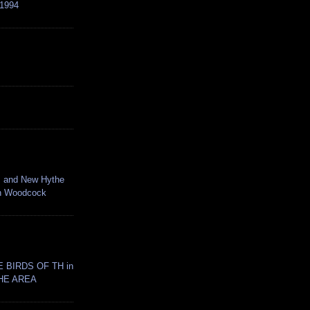
1994
 and New Hythe
an Woodcock
 BIRDS OF TH in
HE AREA