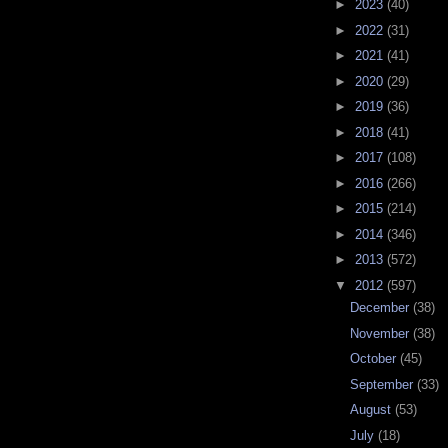
►
2023
(40)
►
2022
(31)
►
2021
(41)
►
2020
(29)
►
2019
(36)
►
2018
(41)
►
2017
(108)
►
2016
(266)
►
2015
(214)
►
2014
(346)
►
2013
(572)
▼
2012
(597)
December
(38)
November
(38)
October
(45)
September
(33)
August
(53)
July
(18)